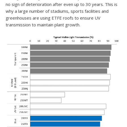
no sign of deterioration after even up to 30 years. This is
why a large number of stadiums, sports facilities and
greenhouses are using ETFE roofs to ensure UV
transmission to maintain plant growth.