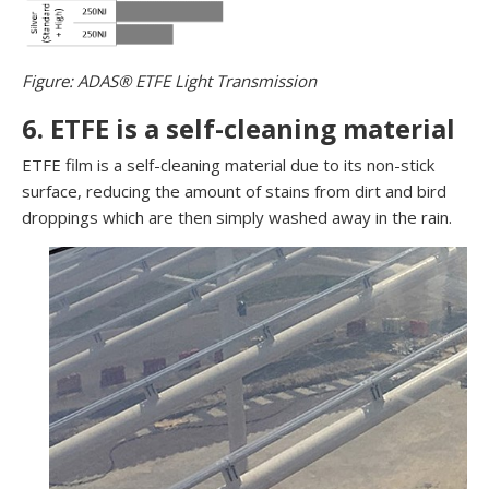
Figure: ADAS® ETFE Light Transmission
6. ETFE is a self-cleaning material
ETFE film is a self-cleaning material due to its non-stick
surface, reducing the amount of stains from dirt and bird
droppings which are then simply washed away in the rain.