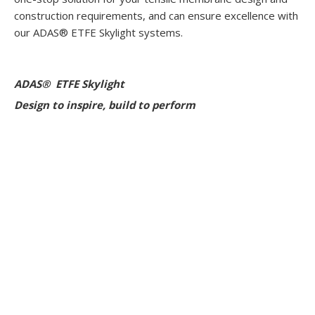
construction requirements, and can ensure excellence with
our ADAS® ETFE Skylight systems.
ADAS® ETFE Skylight
Design to inspire, build to perform