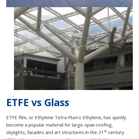
ETFE vs Glass
ETFE film, or Ethylene Tetra Fluoro Ethylene, has quickly
become a popular material for large-span roofing,
st
skylights, facades and art structures in the 21
century.