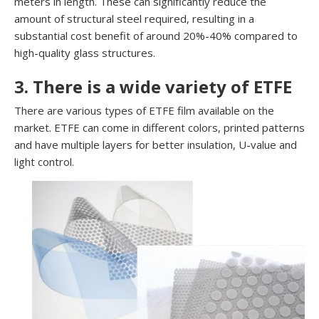
meters in length. These can significantly reduce the
amount of structural steel required, resulting in a
substantial cost benefit of around 20%-40% compared to
high-quality glass structures.
3. There is a wide variety of ETFE
There are various types of ETFE film available on the
market. ETFE can come in different colors, printed patterns
and have multiple layers for better insulation, U-value and
light control.