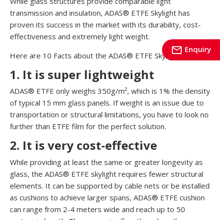
While glass structures provide comparable light
transmission and insulation, ADAS® ETFE Skylight has
proven its success in the market with its durability, cost-
effectiveness and extremely light weight.
mail_outline
Enquiry
Here are 10 Facts about the ADAS® ETFE Skylight:
1. It is super lightweight
ADAS® ETFE only weighs 350g/m², which is 1% the density
of typical 15 mm glass panels. If weight is an issue due to
transportation or structural limitations, you have to look no
further than ETFE film for the perfect solution.
2. It is very cost-effective
While providing at least the same or greater longevity as
glass, the ADAS® ETFE skylight requires fewer structural
elements. It can be supported by cable nets or be installed
as cushions to achieve larger spans, ADAS® ETFE cushion
can range from 2-4 meters wide and reach up to 50