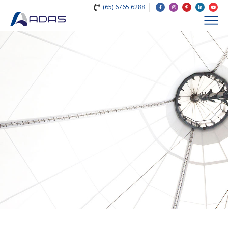
(65) 6765 6288