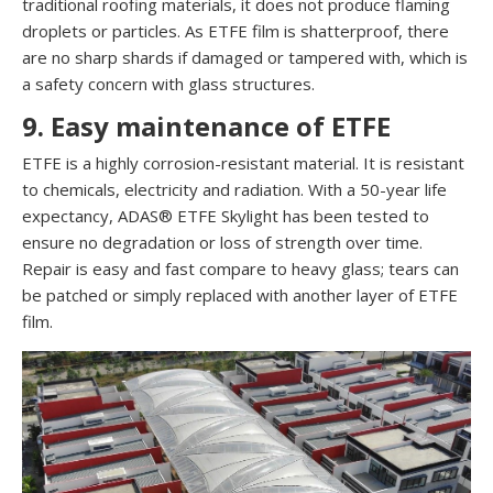
traditional roofing materials, it does not produce flaming
droplets or particles. As ETFE film is shatterproof, there
are no sharp shards if damaged or tampered with, which is
a safety concern with glass structures.
9. Easy maintenance of ETFE
ETFE is a highly corrosion-resistant material. It is resistant
to chemicals, electricity and radiation. With a 50-year life
expectancy, ADAS® ETFE Skylight has been tested to
ensure no degradation or loss of strength over time.
Repair is easy and fast compare to heavy glass; tears can
be patched or simply replaced with another layer of ETFE
film.