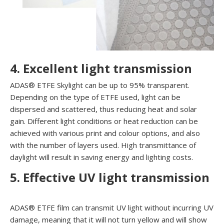
4. Excellent light transmission
ADAS® ETFE Skylight can be up to 95% transparent.
Depending on the type of ETFE used, light can be
dispersed and scattered, thus reducing heat and solar
gain. Different light conditions or heat reduction can be
achieved with various print and colour options, and also
with the number of layers used. High transmittance of
daylight will result in saving energy and lighting costs.
5.
Effective UV light transmission
ADAS® ETFE film can transmit UV light without incurring UV
damage, meaning that it will not turn yellow and will show