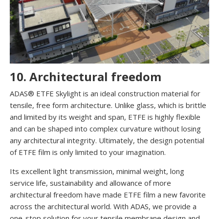
10. Architectural freedom
ADAS® ETFE Skylight is an ideal construction material for
tensile, free form architecture. Unlike glass, which is brittle
and limited by its weight and span, ETFE is highly flexible
and can be shaped into complex curvature without losing
any architectural integrity. Ultimately, the design potential
of ETFE film is only limited to your imagination.
Its excellent light transmission, minimal weight, long
service life, sustainability and allowance of more
architectural freedom have made ETFE film a new favorite
across the architectural world. With ADAS, we provide a
one-stop solution for your tensile membrane design and