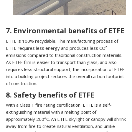
7. Environmental benefits of ETFE
ETFE is 100% recyclable. The manufacturing process of
ETFE requires less energy and produces less CO²
emissions compared to traditional construction materials.
As ETFE film is easier to transport than glass, and also
requires less structural support, the incorporation of ETFE
into a building project reduces the overall carbon footprint
of construction.
8. Safety benefits of ETFE
With a Class 1 fire rating certification, ETFE is a self-
extinguishing material with a melting point of
approximately 260°C. An ETFE skylight or canopy will shrink
away from fire to create natural ventilation, and unlike