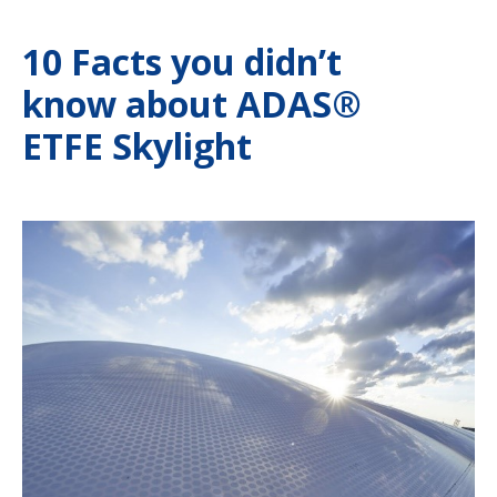
10 Facts you didn’t
know about ADAS®
ETFE Skylight