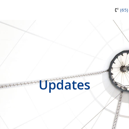
(65)
Updates