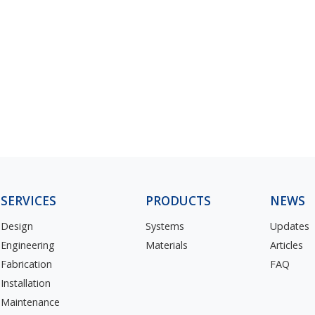
SERVICES
PRODUCTS
NEWS
Design
Systems
Updates
Engineering
Materials
Articles
Fabrication
FAQ
Installation
Maintenance