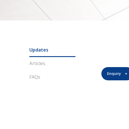
Updates
Articles
Enquiry
FAQs