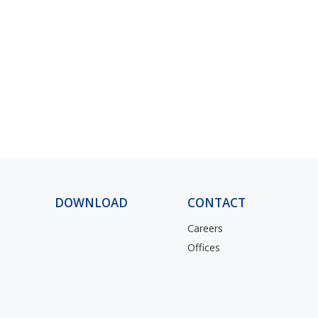
DOWNLOAD
CONTACT
Careers
Offices