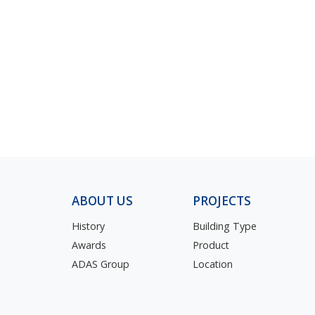
ABOUT US
PROJECTS
History
Building Type
Awards
Product
ADAS Group
Location