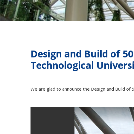
Design and Build of 5
Technological Univers
We are glad to announce the Design and Build of