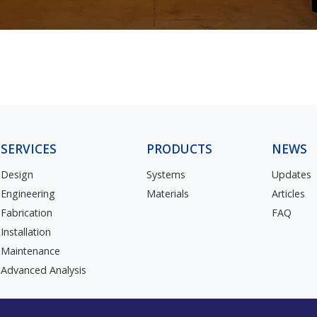
SERVICES
PRODUCTS
NEWS
Design
Systems
Updates
Engineering
Materials
Articles
Fabrication
FAQ
Installation
Maintenance
Advanced Analysis