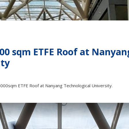
000 sqm ETFE Roof at Nanyan
ity
 5000sqm ETFE Roof at Nanyang Technological University.