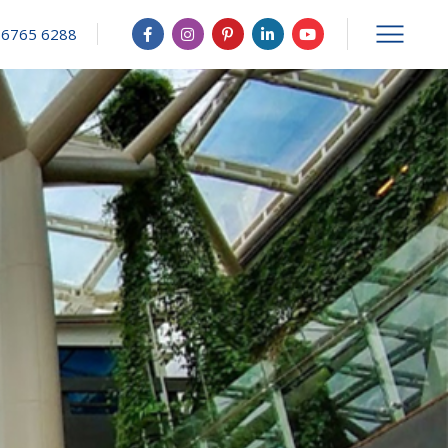
 6765 6288