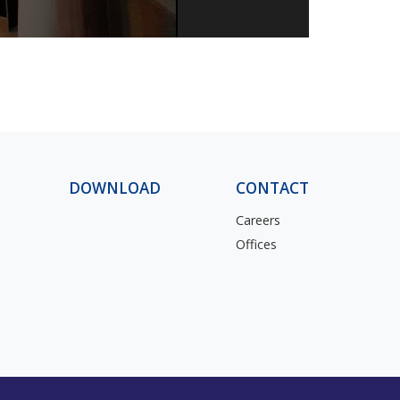
1
DOWNLOAD
CONTACT
Careers
Offices