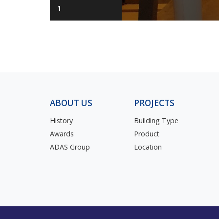
1
ABOUT US
PROJECTS
History
Building Type
Awards
Product
ADAS Group
Location