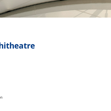
hitheatre
on