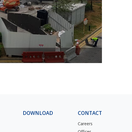
ascendas
DOWNLOAD
CONTACT
Careers
Offices