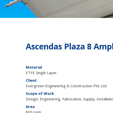
Ascendas Plaza 8 Amp
Material
ETFE Single Layer
Client
Evergreen Engineering & Construction Pte Ltd
Scope of Work
Design, Engineering, Fabrication, Supply, Installati
Area
800 sqm