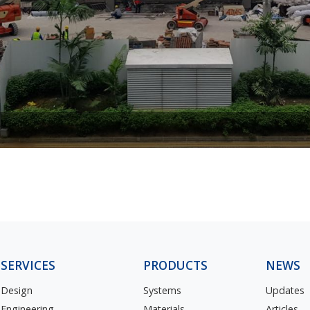
SERVICES
PRODUCTS
NEWS
Design
Systems
Updates
Engineering
Materials
Articles