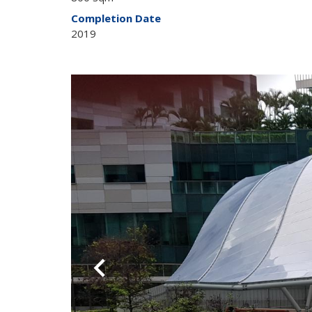
Completion Date
2019