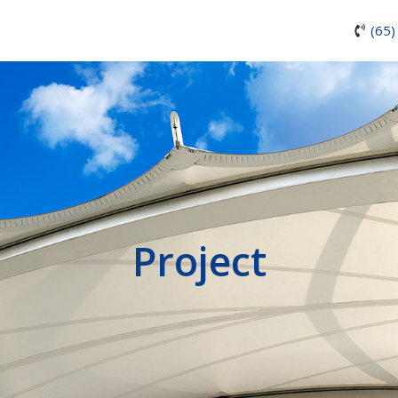
(65)
Project