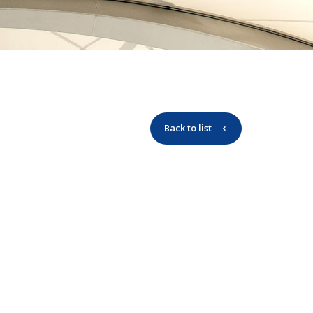
Back to list