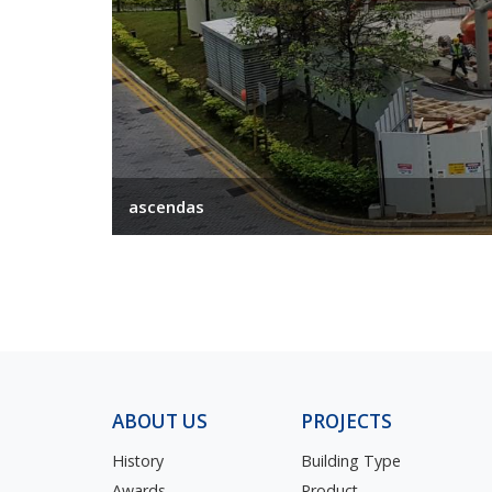
ascendas
ABOUT US
PROJECTS
History
Building Type
Awards
Product