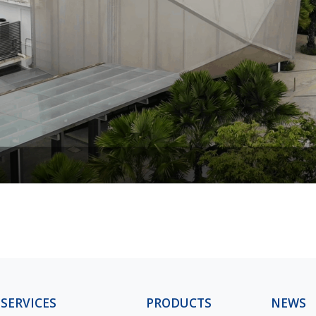
SERVICES
PRODUCTS
NEWS