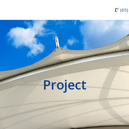
(65)
Project