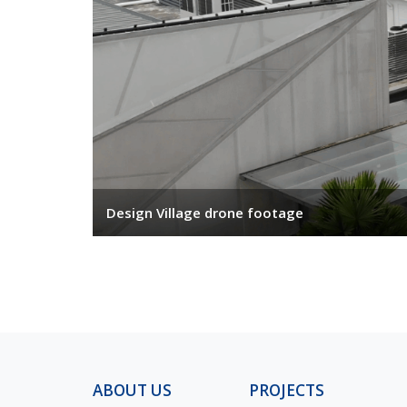
Design Village drone footage
ABOUT US
PROJECTS