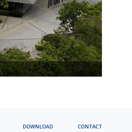
Design Vill
DOWNLOAD
CONTACT