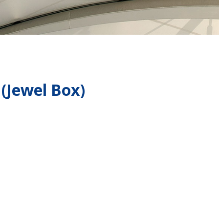
 (Jewel Box)