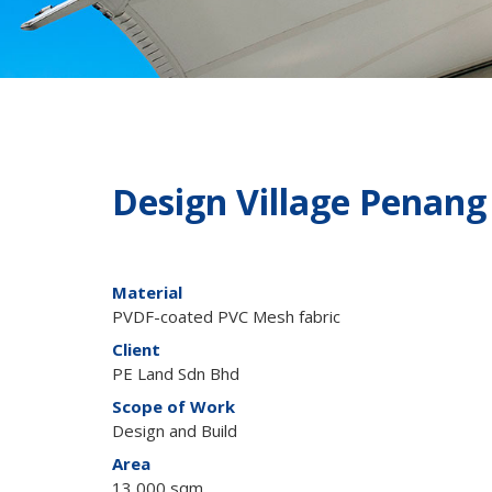
Design Village Penang
Material
PVDF-coated PVC Mesh fabric
Client
PE Land Sdn Bhd
Scope of Work
Design and Build
Area
13,000 sqm