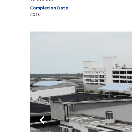
Completion Date
2016