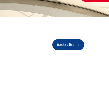
Back to list