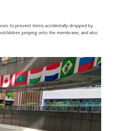
oses to prevent items accidentally dropped by
oolchildren jumping onto the membrane, and also