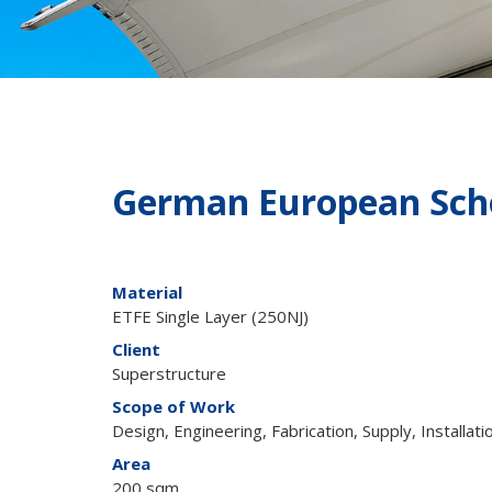
German European Scho
Material
ETFE Single Layer (250NJ)
Client
Superstructure
Scope of Work
Design, Engineering, Fabrication, Supply, Installati
Area
200 sqm