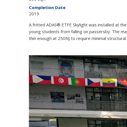
Completion Date
2019
A fritted ADAS® ETFE Skylight was installed at t
young students from falling on passersby. The ma
thin enough at 250NJ to require minimal structural