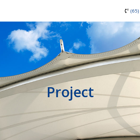
(65)
Project