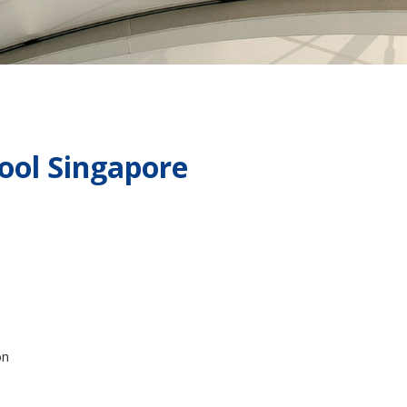
ol Singapore
on