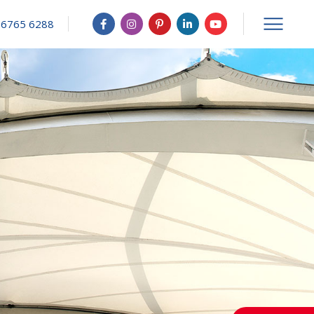
 6765 6288