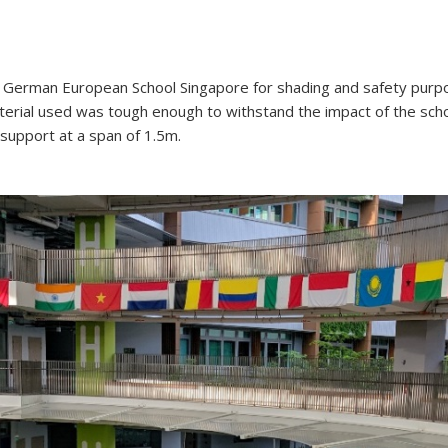
he German European School Singapore for shading and safety purp
terial used was tough enough to withstand the impact of the sch
 support at a span of 1.5m.